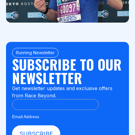
Running Newsletter
SUBSCRIBE TO OUR
NEWSLETTER
Get newsletter updates and exclusive offers
from Race Beyond.
Email Address