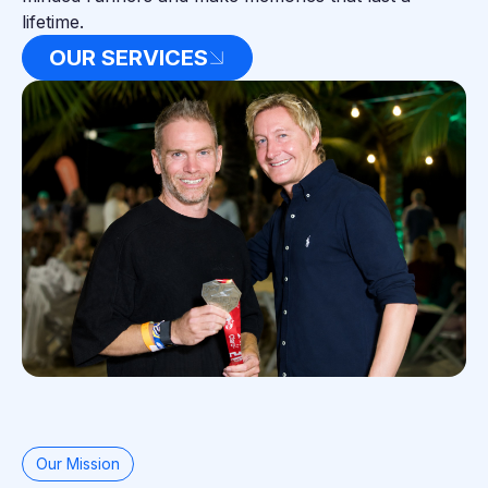
lifetime.
OUR SERVICES
Our Mission