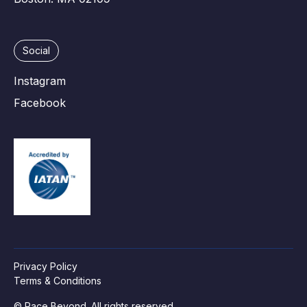
Social
Instagram
Facebook
Privacy Policy
Terms & Conditions
© Race Beyond. All rights reserved.