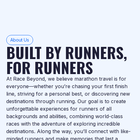
About Us
BUILT BY RUNNERS,
FOR RUNNERS
At Race Beyond, we believe marathon travel is for
everyone—whether you’re chasing your first finish
line, striving for a personal best, or discovering new
destinations through running. Our goal is to create
unforgettable experiences for runners of all
backgrounds and abilities, combining world-class
races with the adventure of exploring incredible
destinations. Along the way, you’ll connect with like-
minded runners and make memories that last a