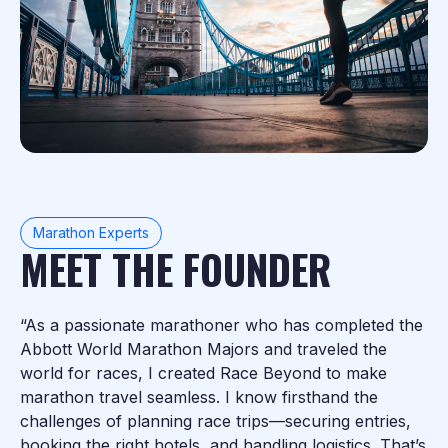
Marathon Experts
MEET THE FOUNDER
“As a passionate marathoner who has completed the
Abbott World Marathon Majors and traveled the
world for races, I created Race Beyond to make
marathon travel seamless. I know firsthand the
challenges of planning race trips—securing entries,
booking the right hotels, and handling logistics. That’s